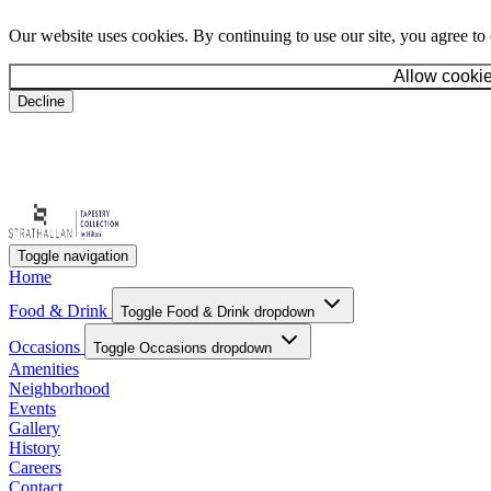
Our website uses cookies. By continuing to use our site, you agree to
Allow cooki
Decline
Toggle navigation
Home
Food & Drink
Toggle Food & Drink dropdown
Occasions
Toggle Occasions dropdown
Amenities
Neighborhood
Events
Gallery
History
Careers
Contact