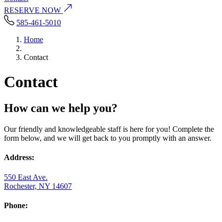
RESERVE NOW
585-461-5010
Home
Contact
Contact
How can we help you?
Our friendly and knowledgeable staff is here for you! Complete the
form below, and we will get back to you promptly with an answer.
Address:
550 East Ave.
Rochester, NY 14607
Phone: