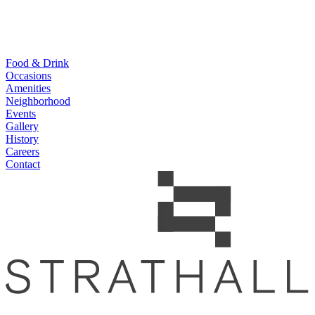
Food & Drink
Occasions
Amenities
Neighborhood
Events
Gallery
History
Careers
Contact