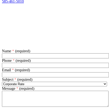
585-461-5010
Name
*
(required)
Phone
*
(required)
Email
*
(required)
Subject
*
(required)
Message
*
(required)