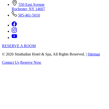
550 East Avenue
Rochester, NY 14607
585-461-5010
RESERVE A ROOM
©
2026
Strathallan Hotel & Spa, All Rights Reserved. |
Sitemap
Contact Us
Reserve Now