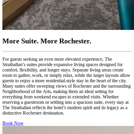
More Suite. More Rochester.
For
guests
seeking
an
even
more
elevated
experience
,
The
Strathallan’s
suites
provide
expansive
living
spaces
designed
for
comfort
,
flexibility
,
and
longer
stays
.
Separate
living
areas
create
room
to
gather
,
work
,
or
simply
relax
,
while
the
larger
layouts
allow
guests
to
enjoy
a
more
residential-style
stay
in
the
heart
of
the
city
.
Many
suites
offer
sweeping
views
of
Rochester
and
the
surrounding
Neighborhood
of
the
Arts
,
making
them
an
ideal
setting
for
everything
from
weekend
escapes
to
extended
visits
.
Whether
reserving
a
guestroom
or
settling
into
a
spacious
suite
,
every
stay
at
The
Strathallan
reflects
the
hotel’s
modern
spirit
and
its
legacy
as
a
distinctive
Rochester
destination
.
Book Now