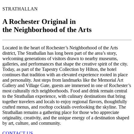
STRATHALLAN
A Rochester Original in
the Neighborhood of the Arts
Located
in
the
heart
of
Rochester’s
Neighborhood
of
the
Arts
district
,
The
Strathallan
has
long
been
part
of
the
area’s
story
,
welcoming
generations
of
visitors
drawn
to
nearby
museums
,
galleries
,
and
performances
that
shape
the
creative
spirit
of
the
city
.
Today
,
as
part
of
the
Tapestry
Collection
by
Hilton
,
the
hotel
continues
that
tradition
with
an
elevated
experience
rooted
in
place
and
personality
.
Just
steps
from
landmarks
like
the
Memorial
Art
Gallery
and
Village
Gate
,
guests
are
immersed
in
one
of
Rochester’s
most
culturally
rich
neighborhoods
.
Food
and
drink
remain
central
to
the
Strathallan
experience
,
with
culinary
destinations
that
bring
together
travelers
and
locals
to
enjoy
regional
flavors
,
thoughtfully
crafted
menus
,
and
rooftop
cocktails
overlooking
the
skyline
.
The
Strathallan
remains
a
gathering
place
for
those
who
appreciate
originality
,
creativity
,
and
the
unique
energy
of
a
destination
shaped
by
art
,
culture
,
and
community
.
CONTACT US