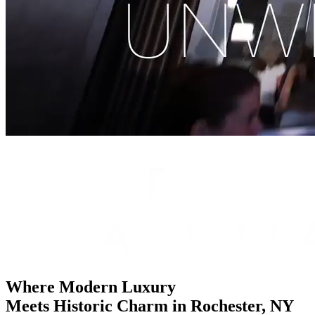
Where Modern Luxury
Meets Historic Charm
in Rochester, NY