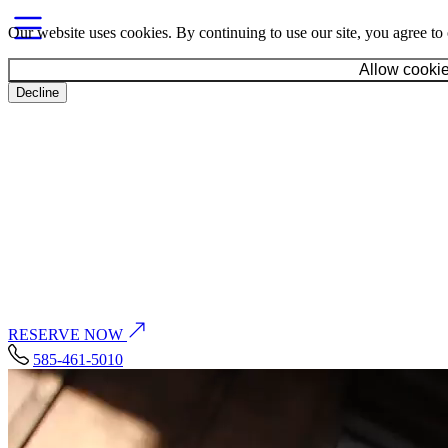
Our website uses cookies. By continuing to use our site, you agree to
Allow cooki
Decline
Toggle navigation
Home
Food & Drink
Toggle Food & Drink dropdown
Occasions
Toggle Occasions dropdown
Amenities
Neighborhood
Events
Gallery
History
Careers
Contact
RESERVE NOW
585-461-5010