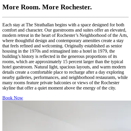
More Room. More Rochester.
Each
stay
at
The
Strathallan
begins
with
a
space
designed
for
both
comfort
and
character
.
Our
guestrooms
and
suites
offer
an
elevated
,
modern
retreat
in
the
heart
of
Rochester’s
Neighborhood
of
the
Arts
,
where
thoughtful
design
and
contemporary
amenities
create
a
stay
that
feels
refined
and
welcoming
.
Originally
established
as
senior
housing
in
the
1970s
and
reimagined
into
a
hotel
in
1979
,
the
building’s
history
is
reflected
in
the
generous
proportions
of
its
rooms
,
which
are
approximately
15
percent
larger
than
the
typical
hotel
guestroom
.
Natural
light
,
spacious
layouts
,
and
warm
modern
details
create
a
comfortable
place
to
recharge
after
a
day
exploring
nearby
galleries
,
performances
,
and
neighborhood
restaurants
,
while
many
rooms
feature
private
balconies
or
views
of
the
Rochester
skyline
that
offer
a
quiet
moment
above
the
energy
of
the
city
.
Book Now